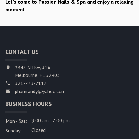
Let’s come to Passion Nails & Spa and enjoy a relaxing
moment.
CONTACT US
2348 N Hwy A1A,
Melbourne, FL 32903
321-773-7117
phamrandy@yahoo.com
BUSINESS HOURS
9:00 am - 7:00 pm
Mon - Sat:
Closed
Sunday: