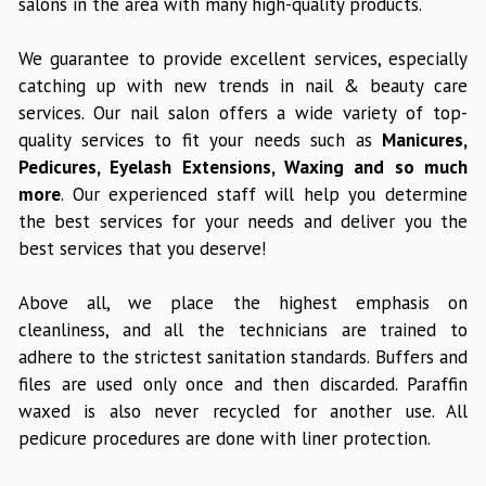
salons in the area with many high-quality products.
We guarantee to provide excellent services, especially
catching up with new trends in nail & beauty care
services. Our nail salon offers a wide variety of top-
quality services to fit your needs such as
Manicures,
Pedicures, Eyelash Extensions, Waxing and so much
more
. Our experienced staff will help you determine
the best services for your needs and deliver you the
best services that you deserve!
Above all, we place the highest emphasis on
cleanliness, and all the technicians are trained to
adhere to the strictest sanitation standards. Buffers and
files are used only once and then discarded. Paraffin
waxed is also never recycled for another use. All
pedicure procedures are done with liner protection.