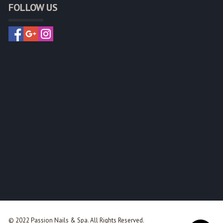
FOLLOW US
© 2022 Passion Nails & Spa. All Rights Reserved.