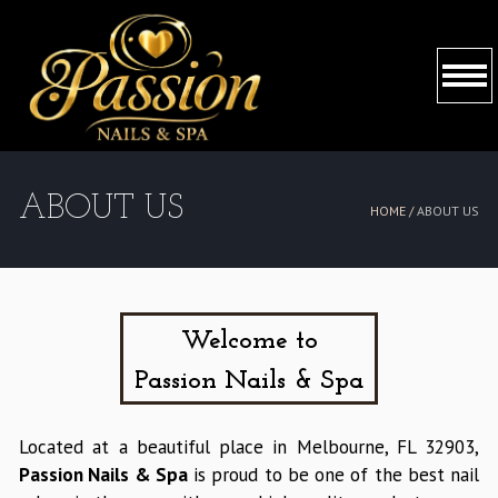
HOME
ABOUT US
HOME /
ABOUT US
ABOUT US
SERVICES
BOOKING
Welcome to
Passion Nails & Spa
COUPONS
GALLERY
Located at a beautiful place in Melbourne, FL 32903,
Passion Nails & Spa
is proud to be one of the best nail
CONTACT US